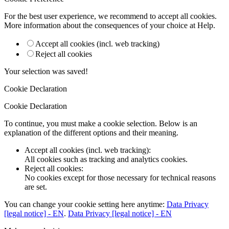
For the best user experience, we recommend to accept all cookies.
More information about the consequences of your choice at
Help
.
Accept all cookies (incl. web tracking)
Reject all cookies
Your selection was saved!
Cookie Declaration
Cookie Declaration
To continue, you must make a cookie selection. Below is an
explanation of the different options and their meaning.
Accept all cookies (incl. web tracking)
:
All cookies such as tracking and analytics cookies.
Reject all cookies
:
No cookies except for those necessary for technical reasons
are set.
You can change your cookie setting here anytime:
Data Privacy
[legal notice] - EN
.
Data Privacy [legal notice] - EN