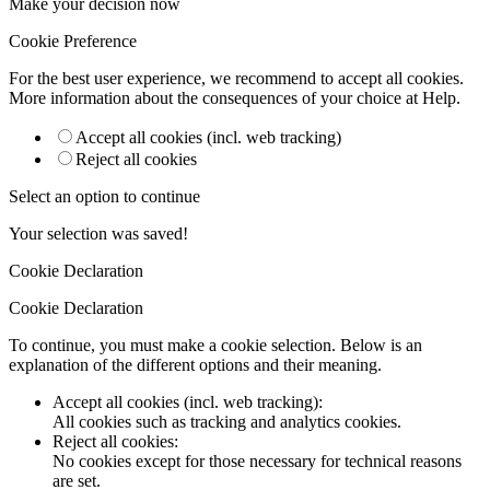
Make your decision now
Cookie Preference
For the best user experience, we recommend to accept all cookies.
More information about the consequences of your choice at
Help
.
Accept all cookies (incl. web tracking)
Reject all cookies
Select an option to continue
Your selection was saved!
Cookie Declaration
Cookie Declaration
To continue, you must make a cookie selection. Below is an
explanation of the different options and their meaning.
Accept all cookies (incl. web tracking)
:
All cookies such as tracking and analytics cookies.
Reject all cookies
:
No cookies except for those necessary for technical reasons
are set.