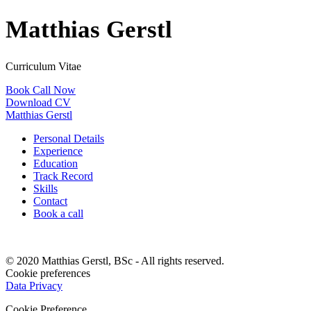
Matthias Gerstl
Curriculum Vitae
Book Call Now
Download CV
Matthias Gerstl
Personal Details
Experience
Education
Track Record
Skills
Contact
Book a call
© 2020 Matthias Gerstl, BSc - All rights reserved.
Cookie preferences
Data Privacy
Cookie Preference