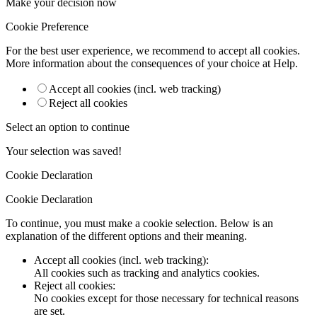
Make your decision now
Cookie Preference
For the best user experience, we recommend to accept all cookies.
More information about the consequences of your choice at
Help
.
Accept all cookies (incl. web tracking)
Reject all cookies
Select an option to continue
Your selection was saved!
Cookie Declaration
Cookie Declaration
To continue, you must make a cookie selection. Below is an
explanation of the different options and their meaning.
Accept all cookies (incl. web tracking)
:
All cookies such as tracking and analytics cookies.
Reject all cookies
:
No cookies except for those necessary for technical reasons
are set.