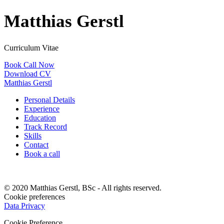
Matthias Gerstl
Curriculum Vitae
Book Call Now
Download CV
Matthias Gerstl
Personal Details
Experience
Education
Track Record
Skills
Contact
Book a call
© 2020 Matthias Gerstl, BSc - All rights reserved.
Cookie preferences
Data Privacy
Cookie Preference