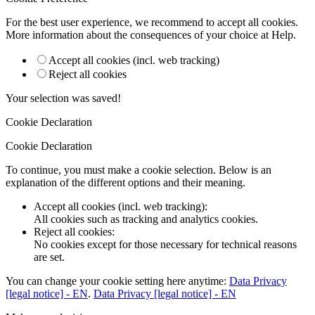
For the best user experience, we recommend to accept all cookies.
More information about the consequences of your choice at
Help
.
Accept all cookies (incl. web tracking)
Reject all cookies
Your selection was saved!
Cookie Declaration
Cookie Declaration
To continue, you must make a cookie selection. Below is an
explanation of the different options and their meaning.
Accept all cookies (incl. web tracking)
:
All cookies such as tracking and analytics cookies.
Reject all cookies
:
No cookies except for those necessary for technical reasons
are set.
You can change your cookie setting here anytime:
Data Privacy
[legal notice] - EN
.
Data Privacy [legal notice] - EN