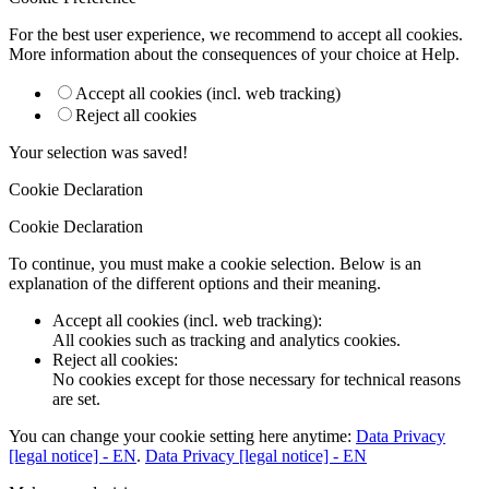
For the best user experience, we recommend to accept all cookies.
More information about the consequences of your choice at
Help
.
Accept all cookies (incl. web tracking)
Reject all cookies
Your selection was saved!
Cookie Declaration
Cookie Declaration
To continue, you must make a cookie selection. Below is an
explanation of the different options and their meaning.
Accept all cookies (incl. web tracking)
:
All cookies such as tracking and analytics cookies.
Reject all cookies
:
No cookies except for those necessary for technical reasons
are set.
You can change your cookie setting here anytime:
Data Privacy
[legal notice] - EN
.
Data Privacy [legal notice] - EN