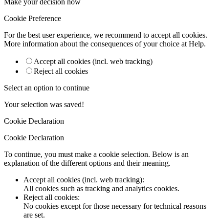
Make your decision now
Cookie Preference
For the best user experience, we recommend to accept all cookies.
More information about the consequences of your choice at
Help
.
Accept all cookies (incl. web tracking)
Reject all cookies
Select an option to continue
Your selection was saved!
Cookie Declaration
Cookie Declaration
To continue, you must make a cookie selection. Below is an
explanation of the different options and their meaning.
Accept all cookies (incl. web tracking)
:
All cookies such as tracking and analytics cookies.
Reject all cookies
:
No cookies except for those necessary for technical reasons
are set.