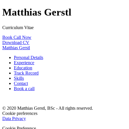
Matthias Gerstl
Curriculum Vitae
Book Call Now
Download CV
Matthias Gerstl
Personal Details
Experience
Education
Track Record
Skills
Contact
Book a call
© 2020 Matthias Gerstl, BSc - All rights reserved.
Cookie preferences
Data Privacy
Cookie Preference