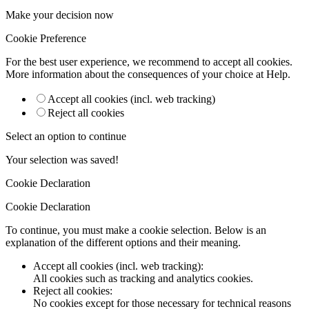
Make your decision now
Cookie Preference
For the best user experience, we recommend to accept all cookies.
More information about the consequences of your choice at
Help
.
Accept all cookies (incl. web tracking)
Reject all cookies
Select an option to continue
Your selection was saved!
Cookie Declaration
Cookie Declaration
To continue, you must make a cookie selection. Below is an
explanation of the different options and their meaning.
Accept all cookies (incl. web tracking)
:
All cookies such as tracking and analytics cookies.
Reject all cookies
:
No cookies except for those necessary for technical reasons