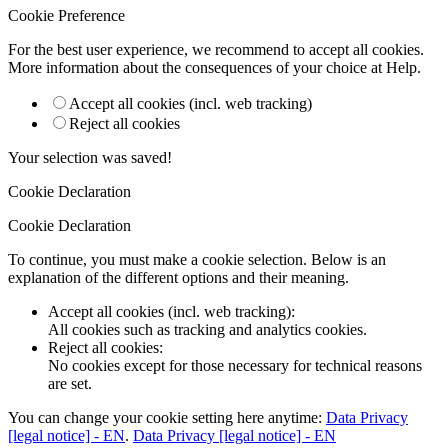
Cookie Preference
For the best user experience, we recommend to accept all cookies.
More information about the consequences of your choice at
Help
.
Accept all cookies (incl. web tracking)
Reject all cookies
Your selection was saved!
Cookie Declaration
Cookie Declaration
To continue, you must make a cookie selection. Below is an
explanation of the different options and their meaning.
Accept all cookies (incl. web tracking)
:
All cookies such as tracking and analytics cookies.
Reject all cookies
:
No cookies except for those necessary for technical reasons
are set.
You can change your cookie setting here anytime:
Data Privacy
[legal notice] - EN
.
Data Privacy [legal notice] - EN