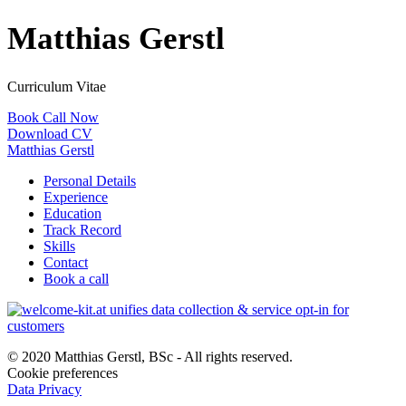
Matthias Gerstl
Curriculum Vitae
Book Call Now
Download CV
Matthias Gerstl
Personal Details
Experience
Education
Track Record
Skills
Contact
Book a call
© 2020 Matthias Gerstl, BSc - All rights reserved.
Cookie preferences
Data Privacy