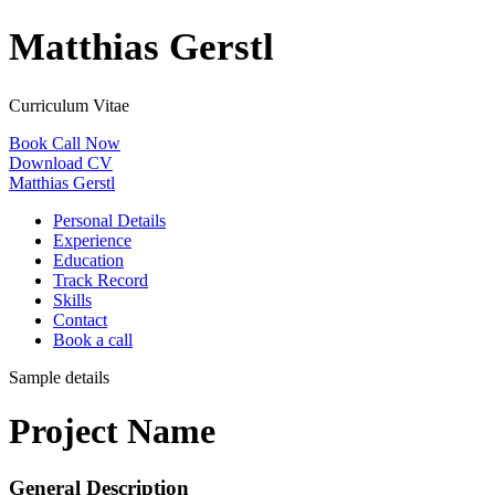
Matthias Gerstl
Curriculum Vitae
Book Call Now
Download CV
Matthias Gerstl
Personal Details
Experience
Education
Track Record
Skills
Contact
Book a call
Sample details
Project Name
General Description