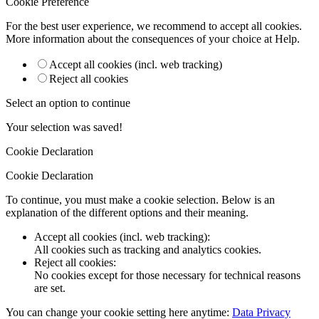
Cookie Preference
For the best user experience, we recommend to accept all cookies.
More information about the consequences of your choice at
Help
.
Accept all cookies (incl. web tracking)
Reject all cookies
Select an option to continue
Your selection was saved!
Cookie Declaration
Cookie Declaration
To continue, you must make a cookie selection. Below is an
explanation of the different options and their meaning.
Accept all cookies (incl. web tracking)
:
All cookies such as tracking and analytics cookies.
Reject all cookies
:
No cookies except for those necessary for technical reasons
are set.
You can change your cookie setting here anytime:
Data Privacy