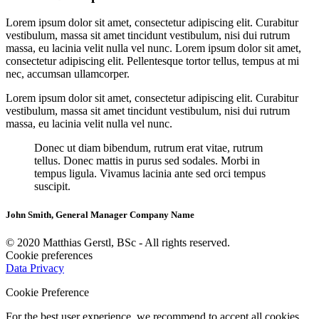
Lorem ipsum dolor sit amet, consectetur adipiscing elit. Curabitur
vestibulum, massa sit amet tincidunt vestibulum, nisi dui rutrum
massa, eu lacinia velit nulla vel nunc. Lorem ipsum dolor sit amet,
consectetur adipiscing elit. Pellentesque tortor tellus, tempus at mi
nec, accumsan ullamcorper.
Lorem ipsum dolor sit amet, consectetur adipiscing elit. Curabitur
vestibulum, massa sit amet tincidunt vestibulum, nisi dui rutrum
massa, eu lacinia velit nulla vel nunc.
Donec ut diam bibendum, rutrum erat vitae, rutrum
tellus. Donec mattis in purus sed sodales. Morbi in
tempus ligula. Vivamus lacinia ante sed orci tempus
suscipit.
John Smith, General Manager Company Name
© 2020 Matthias Gerstl, BSc - All rights reserved.
Cookie preferences
Data Privacy
Cookie Preference
For the best user experience, we recommend to accept all cookies.