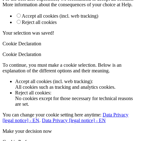
More information about the consequences of your choice at
Help
.
Accept all cookies (incl. web tracking)
Reject all cookies
Your selection was saved!
Cookie Declaration
Cookie Declaration
To continue, you must make a cookie selection. Below is an
explanation of the different options and their meaning.
Accept all cookies (incl. web tracking)
:
All cookies such as tracking and analytics cookies.
Reject all cookies
:
No cookies except for those necessary for technical reasons
are set.
You can change your cookie setting here anytime:
Data Privacy
[legal notice] - EN
.
Data Privacy [legal notice] - EN
Make your decision now