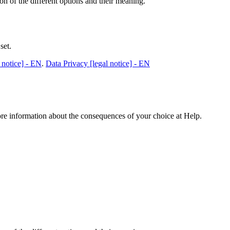
n of the different options and their meaning.
set.
 notice] - EN
.
Data Privacy [legal notice] - EN
ore information about the consequences of your choice at
Help
.