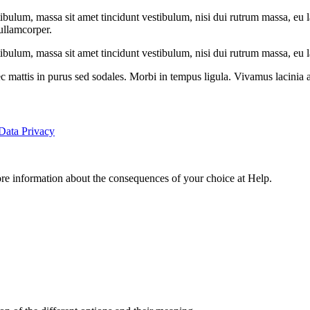
tibulum, massa sit amet tincidunt vestibulum, nisi dui rutrum massa, eu l
 ullamcorper.
ibulum, massa sit amet tincidunt vestibulum, nisi dui rutrum massa, eu la
 mattis in purus sed sodales. Morbi in tempus ligula. Vivamus lacinia a
Data Privacy
ore information about the consequences of your choice at
Help
.