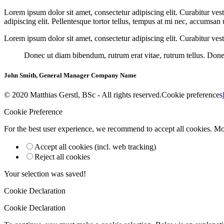
Lorem ipsum dolor sit amet, consectetur adipiscing elit. Curabitur ves
adipiscing elit. Pellentesque tortor tellus, tempus at mi nec, accumsan
Lorem ipsum dolor sit amet, consectetur adipiscing elit. Curabitur vest
Donec ut diam bibendum, rutrum erat vitae, rutrum tellus. Donec
John Smith, General Manager Company Name
© 2020 Matthias Gerstl, BSc - All rights reserved.
Cookie preferences
Cookie Preference
For the best user experience, we recommend to accept all cookies. M
Accept all cookies (incl. web tracking)
Reject all cookies
Your selection was saved!
Cookie Declaration
Cookie Declaration