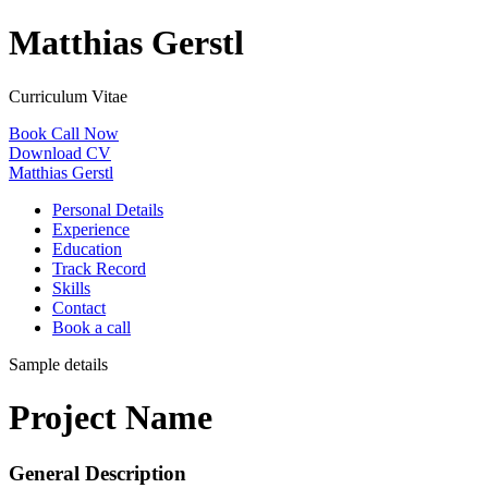
Matthias Gerstl
Curriculum Vitae
Book Call Now
Download CV
Matthias Gerstl
Personal Details
Experience
Education
Track Record
Skills
Contact
Book a call
Sample details
Project Name
General Description