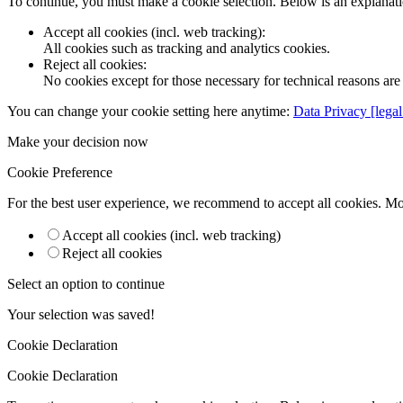
To continue, you must make a cookie selection. Below is an explanatio
Accept all cookies (incl. web tracking)
:
All cookies such as tracking and analytics cookies.
Reject all cookies
:
No cookies except for those necessary for technical reasons are 
You can change your cookie setting here anytime:
Data Privacy [legal
Make your decision now
Cookie Preference
For the best user experience, we recommend to accept all cookies. M
Accept all cookies (incl. web tracking)
Reject all cookies
Select an option to continue
Your selection was saved!
Cookie Declaration
Cookie Declaration