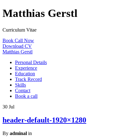
Matthias Gerstl
Curriculum Vitae
Book Call Now
Download CV
Matthias Gerstl
Personal Details
Experience
Education
Track Record
Skills
Contact
Book a call
30
Jul
header-default-1920×1280
By
adminal
in