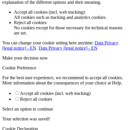
explanation of the different options and their meaning.
Accept all cookies (incl. web tracking)
:
All cookies such as tracking and analytics cookies.
Reject all cookies
:
No cookies except for those necessary for technical reasons
are set.
You can change your cookie setting here anytime:
Data Privacy
[legal notice] - EN
.
Data Privacy [legal notice] - EN
Make your decision now
Cookie Preference
For the best user experience, we recommend to accept all cookies.
More information about the consequences of your choice at
Help
.
Accept all cookies (incl. web tracking)
Reject all cookies
Select an option to continue
Your selection was saved!
Cookie Declaration