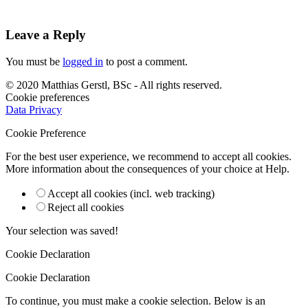
Leave a Reply
You must be
logged in
to post a comment.
© 2020 Matthias Gerstl, BSc - All rights reserved.
Cookie preferences
Data Privacy
Cookie Preference
For the best user experience, we recommend to accept all cookies.
More information about the consequences of your choice at
Help
.
Accept all cookies (incl. web tracking)
Reject all cookies
Your selection was saved!
Cookie Declaration
Cookie Declaration
To continue, you must make a cookie selection. Below is an