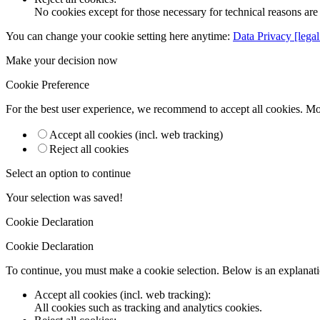
No cookies except for those necessary for technical reasons are 
You can change your cookie setting here anytime:
Data Privacy [legal
Make your decision now
Cookie Preference
For the best user experience, we recommend to accept all cookies. M
Accept all cookies (incl. web tracking)
Reject all cookies
Select an option to continue
Your selection was saved!
Cookie Declaration
Cookie Declaration
To continue, you must make a cookie selection. Below is an explanatio
Accept all cookies (incl. web tracking)
:
All cookies such as tracking and analytics cookies.