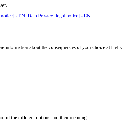
set.
 notice] - EN
.
Data Privacy [legal notice] - EN
ore information about the consequences of your choice at
Help
.
n of the different options and their meaning.