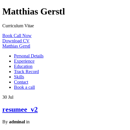
Matthias Gerstl
Curriculum Vitae
Book Call Now
Download CV
Matthias Gerstl
Personal Details
Experience
Education
Track Record
Skills
Contact
Book a call
30
Jul
resumee_v2
By
adminal
in