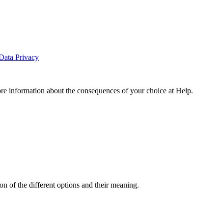
Data Privacy
ore information about the consequences of your choice at
Help
.
n of the different options and their meaning.