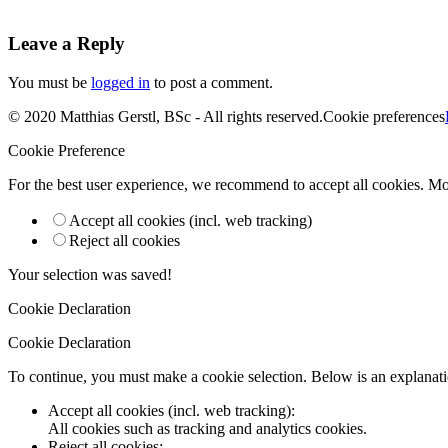
Leave a Reply
You must be
logged in
to post a comment.
© 2020 Matthias Gerstl, BSc - All rights reserved.
Cookie preferences
Cookie Preference
For the best user experience, we recommend to accept all cookies. M
Accept all cookies (incl. web tracking)
Reject all cookies
Your selection was saved!
Cookie Declaration
Cookie Declaration
To continue, you must make a cookie selection. Below is an explanatio
Accept all cookies (incl. web tracking)
:
All cookies such as tracking and analytics cookies.
Reject all cookies
: