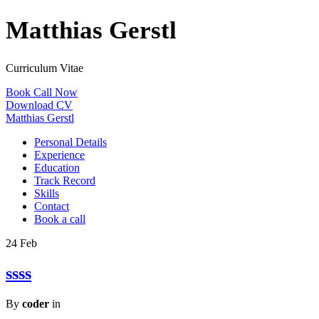
Matthias Gerstl
Curriculum Vitae
Book Call Now
Download CV
Matthias Gerstl
Personal Details
Experience
Education
Track Record
Skills
Contact
Book a call
24
Feb
ssss
By
coder
in