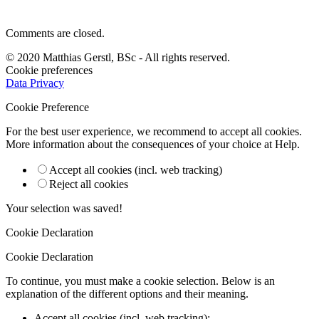
Comments are closed.
© 2020 Matthias Gerstl, BSc - All rights reserved.
Cookie preferences
Data Privacy
Cookie Preference
For the best user experience, we recommend to accept all cookies.
More information about the consequences of your choice at
Help
.
Accept all cookies (incl. web tracking)
Reject all cookies
Your selection was saved!
Cookie Declaration
Cookie Declaration
To continue, you must make a cookie selection. Below is an
explanation of the different options and their meaning.
Accept all cookies (incl. web tracking)
: