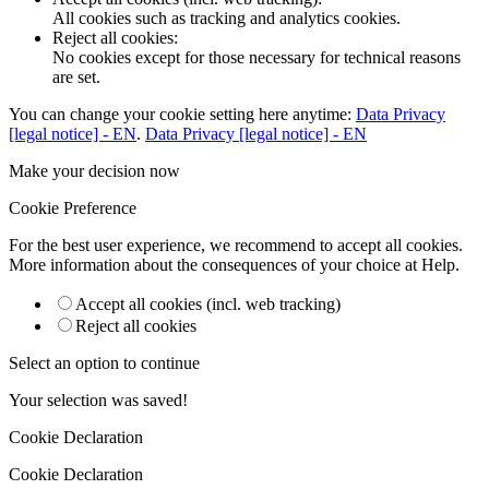
All cookies such as tracking and analytics cookies.
Reject all cookies
:
No cookies except for those necessary for technical reasons
are set.
You can change your cookie setting here anytime:
Data Privacy
[legal notice] - EN
.
Data Privacy [legal notice] - EN
Make your decision now
Cookie Preference
For the best user experience, we recommend to accept all cookies.
More information about the consequences of your choice at
Help
.
Accept all cookies (incl. web tracking)
Reject all cookies
Select an option to continue
Your selection was saved!
Cookie Declaration
Cookie Declaration